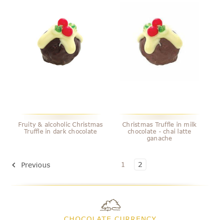
Fruity & alcoholic Christmas
Christmas Truffle in milk
Truffle in dark chocolate
chocolate - chai latte
ganache
1
2
Previous
CHOCOLATE CURRENCY