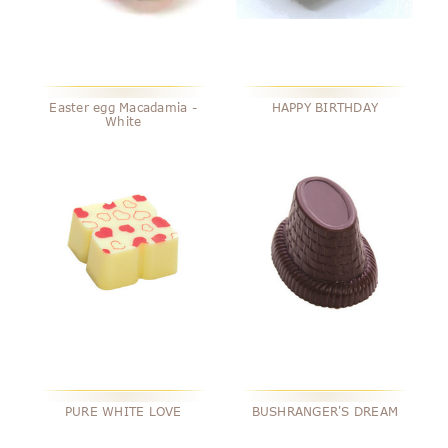
Easter egg Macadamia -
HAPPY BIRTHDAY
White
PURE WHITE LOVE
BUSHRANGER'S DREAM