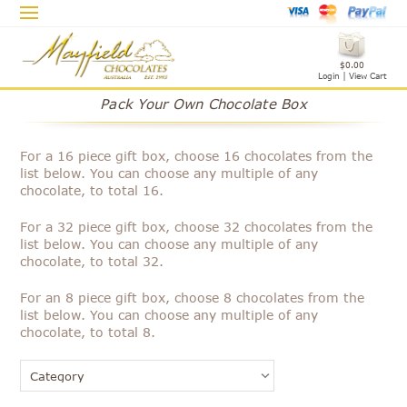
$0.00
Login
|
View Cart
Pack Your Own Chocolate Box
For a 16 piece gift box, choose 16 chocolates from the
list below. You can choose any multiple of any
chocolate, to total 16.
For a 32 piece gift box, choose 32 chocolates from the
list below. You can choose any multiple of any
chocolate, to total 32.
For an 8 piece gift box, choose 8 chocolates from the
list below. You can choose any multiple of any
chocolate, to total 8.