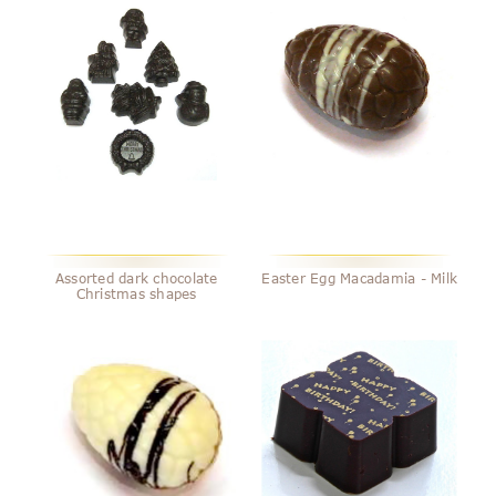
Assorted dark chocolate
Easter Egg Macadamia - Milk
Christmas shapes