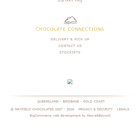
DIETARY FAQ
CHOCOLATE CONNECTIONS
DELIVERY & PICK UP
CONTACT US
STOCKISTS
QUEENSLAND - BRISBANE - GOLD COAST
© MAYFIELD CHOCOLATES 2007 -
2026
PRIVACY & SECURITY
LEGALS
BigCommerce web development by Above&Beyond