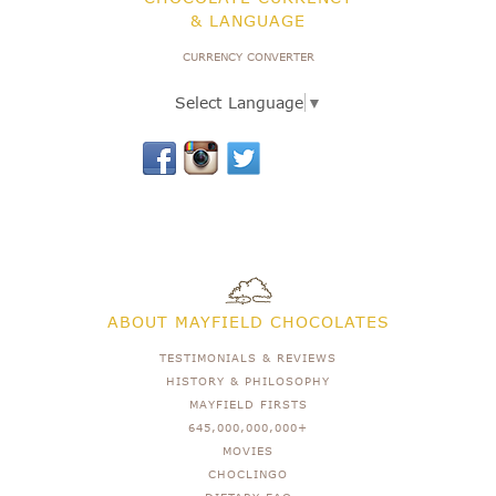
& LANGUAGE
CURRENCY CONVERTER
Select Language
▼
ABOUT MAYFIELD CHOCOLATES
TESTIMONIALS & REVIEWS
HISTORY & PHILOSOPHY
MAYFIELD FIRSTS
645,000,000,000+
MOVIES
CHOCLINGO