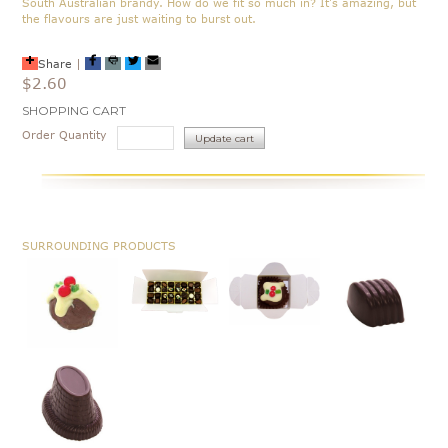
South Australian brandy. How do we fit so much in? It's amazing, but
the flavours are just waiting to burst out.
Share
|
$2.60
Current
SHOPPING CART
Stock:
Order Quantity
SURROUNDING PRODUCTS