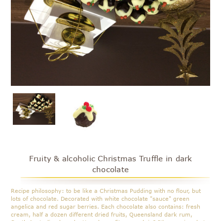
Fruity & alcoholic Christmas Truffle in dark
chocolate
Recipe philosophy: to be like a Christmas Pudding with no flour, but
lots of chocolate. Decorated with white chocolate "sauce" green
angelica and red sugar berries. Each chocolate also contains: fresh
cream, half a dozen different dried fruits, Queensland dark rum,