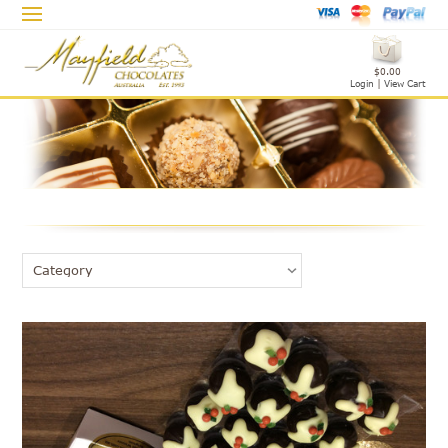
$0.00
Login
|
View Cart