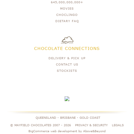
645,000,000,000+
MOVIES
CHOCLINGO
DIETARY FAQ
CHOCOLATE CONNECTIONS
DELIVERY & PICK UP
CONTACT US
STOCKISTS
QUEENSLAND - BRISBANE - GOLD COAST
© MAYFIELD CHOCOLATES 2007 -
2026
PRIVACY & SECURITY
LEGALS
BigCommerce web development by Above&Beyond