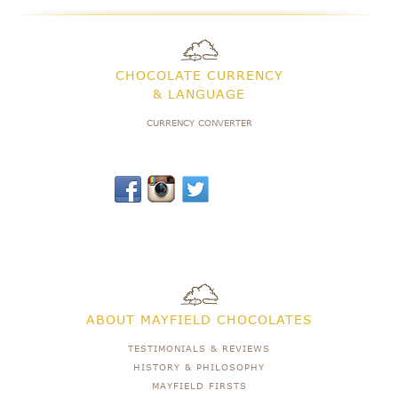
CHOCOLATE CURRENCY
& LANGUAGE
CURRENCY CONVERTER
ABOUT MAYFIELD CHOCOLATES
TESTIMONIALS & REVIEWS
HISTORY & PHILOSOPHY
MAYFIELD FIRSTS