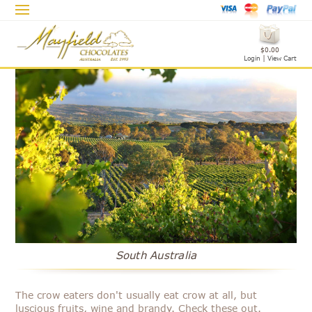
$0.00
Login
|
View Cart
South Australia
The crow eaters don't usually eat crow at all, but
luscious fruits, wine and brandy. Check these out.