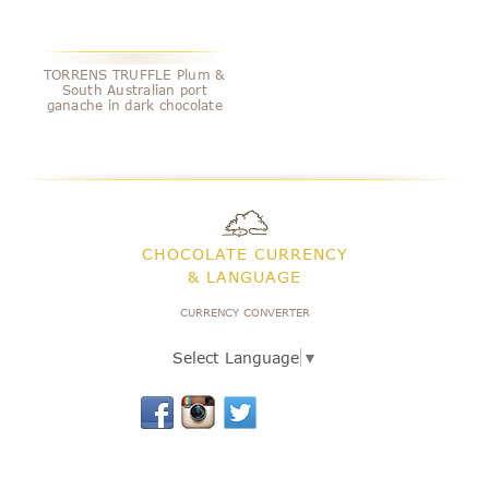
TORRENS TRUFFLE Plum &
South Australian port
ganache in dark chocolate
CHOCOLATE CURRENCY
& LANGUAGE
CURRENCY CONVERTER
Select Language
▼