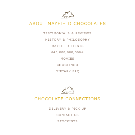
ABOUT MAYFIELD CHOCOLATES
TESTIMONIALS & REVIEWS
HISTORY & PHILOSOPHY
MAYFIELD FIRSTS
645,000,000,000+
MOVIES
CHOCLINGO
DIETARY FAQ
CHOCOLATE CONNECTIONS
DELIVERY & PICK UP
CONTACT US
STOCKISTS