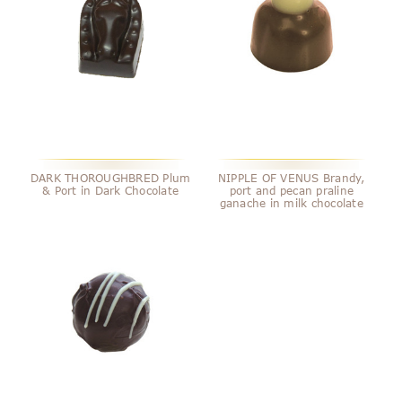
DARK THOROUGHBRED Plum
NIPPLE OF VENUS Brandy,
& Port in Dark Chocolate
port and pecan praline
ganache in milk chocolate