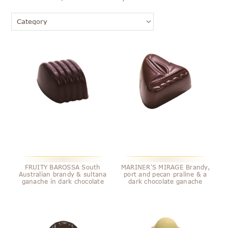
FRUITY BAROSSA South
MARINER'S MIRAGE Brandy,
Australian brandy & sultana
port and pecan praline & a
ganache in dark chocolate
dark chocolate ganache