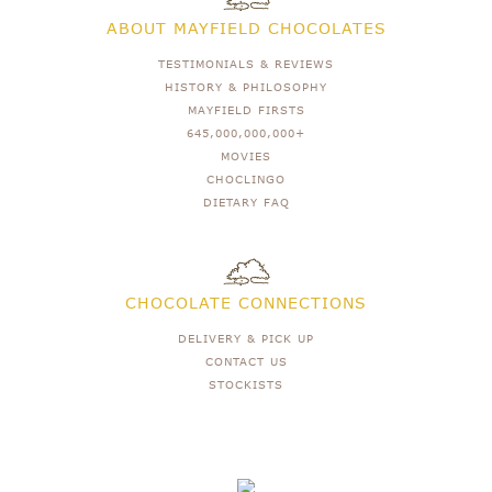
ABOUT MAYFIELD CHOCOLATES
TESTIMONIALS & REVIEWS
HISTORY & PHILOSOPHY
MAYFIELD FIRSTS
645,000,000,000+
MOVIES
CHOCLINGO
DIETARY FAQ
CHOCOLATE CONNECTIONS
DELIVERY & PICK UP
CONTACT US
STOCKISTS