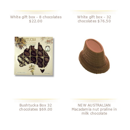
White gift box - 8 chocolates
White gift box - 32
$22.00
chocolates $76.50
Bushtucka Box 32
NEW AUSTRALIAN
chocolates $69.00
Macadamia nut praline in
milk chocolate