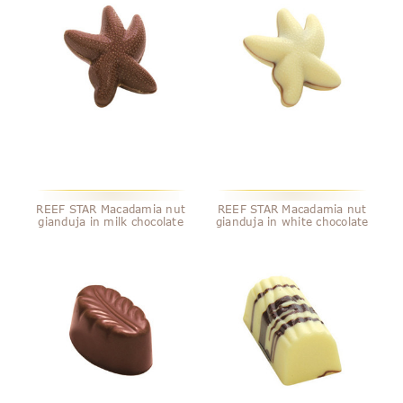
REEF STAR Macadamia nut
REEF STAR Macadamia nut
gianduja in milk chocolate
gianduja in white chocolate