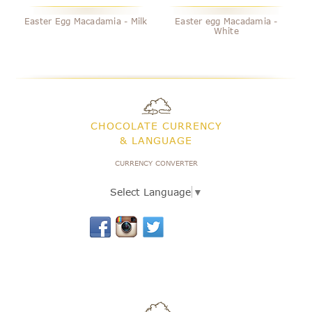
Easter Egg Macadamia - Milk
Easter egg Macadamia -
White
CHOCOLATE CURRENCY
& LANGUAGE
CURRENCY CONVERTER
Select Language
▼