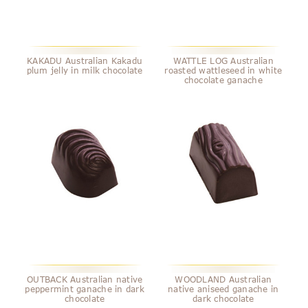
KAKADU Australian Kakadu
WATTLE LOG Australian
plum jelly in milk chocolate
roasted wattleseed in white
chocolate ganache
OUTBACK Australian native
WOODLAND Australian
peppermint ganache in dark
native aniseed ganache in
chocolate
dark chocolate