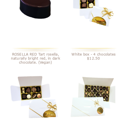
ROSELLA RED Tart rosella,
White box - 4 chocolates
naturally bright red, in dark
$12.50
chocolate. (Vegan)