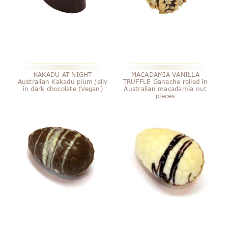
KAKADU AT NIGHT
MACADAMIA VANILLA
Australian Kakadu plum jelly
TRUFFLE Ganache rolled in
in dark chocolate (Vegan)
Australian macadamia nut
pieces