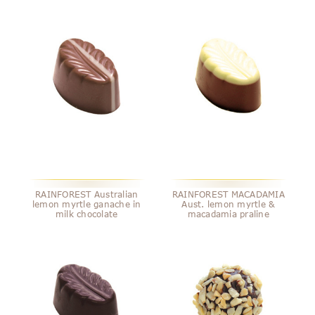
RAINFOREST Australian
RAINFOREST MACADAMIA
lemon myrtle ganache in
Aust. lemon myrtle &
milk chocolate
macadamia praline