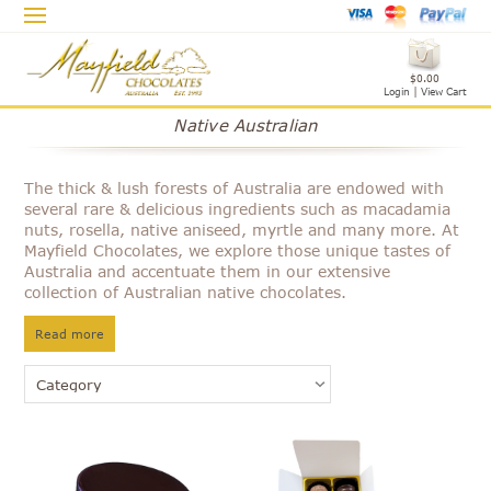
$0.00
Login
|
View Cart
Native Australian
The thick & lush forests of Australia are endowed with
several rare & delicious ingredients such as macadamia
nuts, rosella, native aniseed, myrtle and many more. At
Mayfield Chocolates, we explore those unique tastes of
Australia and accentuate them in our extensive
collection of Australian native chocolates.
Read more