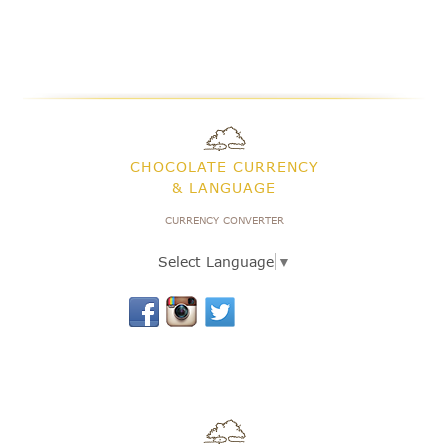
CHOCOLATE CURRENCY
& LANGUAGE
CURRENCY CONVERTER
Select Language
▼