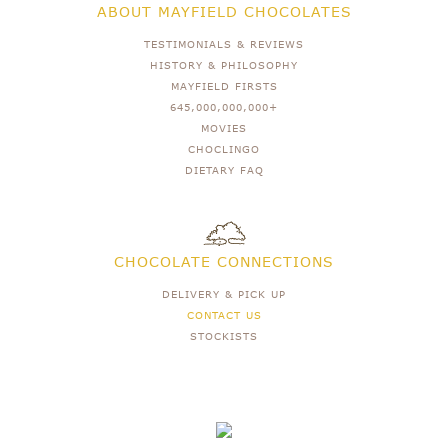
ABOUT MAYFIELD CHOCOLATES
TESTIMONIALS & REVIEWS
HISTORY & PHILOSOPHY
MAYFIELD FIRSTS
645,000,000,000+
MOVIES
CHOCLINGO
DIETARY FAQ
CHOCOLATE CONNECTIONS
DELIVERY & PICK UP
CONTACT US
STOCKISTS