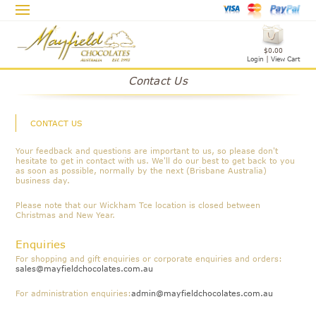
$0.00
Login
|
View Cart
Contact Us
CONTACT US
Your feedback and questions are important to us, so please don't
hesitate to get in contact with us. We'll do our best to get back to you
as soon as possible, normally by the next (Brisbane Australia)
business day.
Please note that our Wickham Tce location is closed between
Christmas and New Year.
Enquiries
For shopping and gift enquiries or corporate enquiries and orders:
sales@mayfieldchocolates.com.au
For administration enquiries:
admin@mayfieldchocolates.com.au