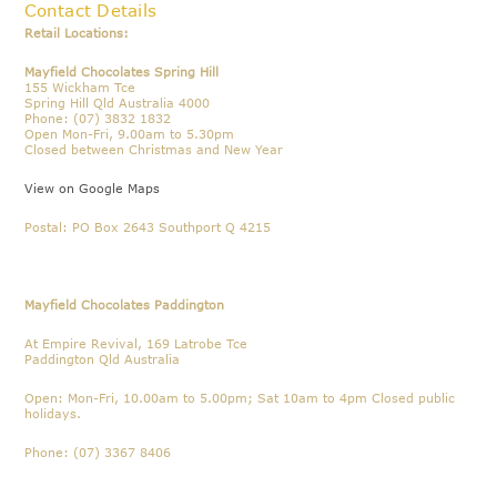
Contact Details
Retail Locations:
Mayfield Chocolates Spring Hill
155 Wickham Tce
Spring Hill Qld Australia 4000
Phone: (07) 3832 1832
Open Mon-Fri, 9.00am to 5.30pm
Closed between Christmas and New Year
View on Google Maps
Postal: PO Box 2643 Southport Q 4215
Mayfield Chocolates Paddington
At Empire Revival, 169 Latrobe Tce
Paddington Qld Australia
Open: Mon-Fri, 10.00am to 5.00pm; Sat 10am to 4pm Closed public
holidays.
Phone: (07) 3367 8406