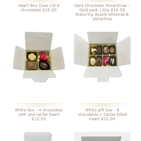
Heart Box Clear Lid 8
Dark Chocolate Florentines -
chocolates $25.00
Gold pack 130g $16.50
featuring Aussie almonds &
pistachios
White box - 4 chocolates
White gift box - 8
with one cerise heart
chocolates-1 Cerise foiled
$12.50
heart $22.00