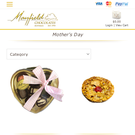
$0.00
Login
|
View Cart
Mother's Day