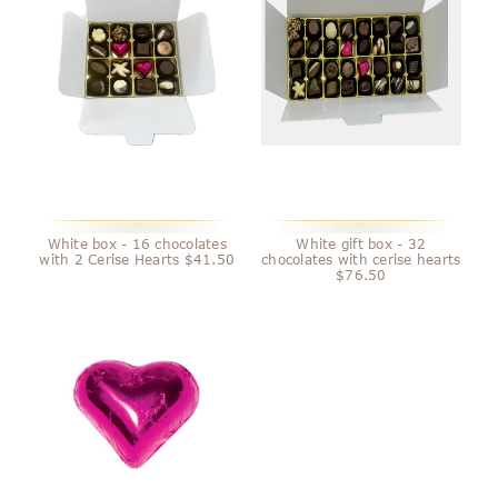
White box - 16 chocolates
White gift box - 32
with 2 Cerise Hearts $41.50
chocolates with cerise hearts
$76.50