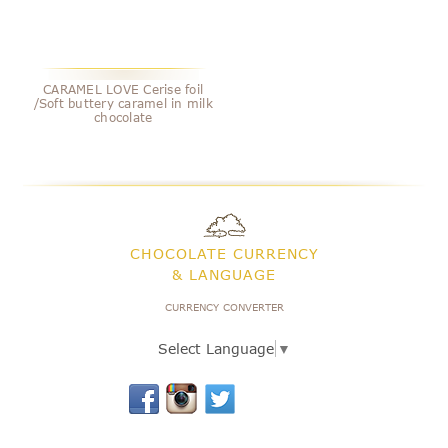
CARAMEL LOVE Cerise foil
/Soft buttery caramel in milk
chocolate
CHOCOLATE CURRENCY
& LANGUAGE
CURRENCY CONVERTER
Select Language
▼