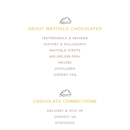
ABOUT MAYFIELD CHOCOLATES
TESTIMONIALS & REVIEWS
HISTORY & PHILOSOPHY
MAYFIELD FIRSTS
645,000,000,000+
MOVIES
CHOCLINGO
DIETARY FAQ
CHOCOLATE CONNECTIONS
DELIVERY & PICK UP
CONTACT US
STOCKISTS