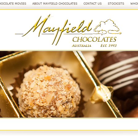
HOCOLATE MOVIES
ABOUT MAYFIELD CHOCOLATES
CONTACT US
STOCKISTS
WHOL