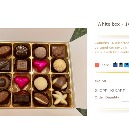
White box - 1
Contains 16 assorted
caramel cerise-pink 
vary. Each box cont
Share
|
$41.50
Current
SHOPPING CART
Stock:
Order Quantity