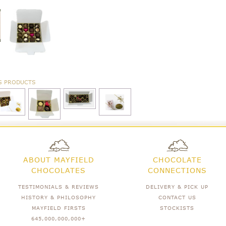
G PRODUCTS
ABOUT MAYFIELD
CHOCOLATE
CHOCOLATES
CONNECTIONS
TESTIMONIALS & REVIEWS
DELIVERY & PICK UP
HISTORY & PHILOSOPHY
CONTACT US
MAYFIELD FIRSTS
STOCKISTS
645,000,000,000+