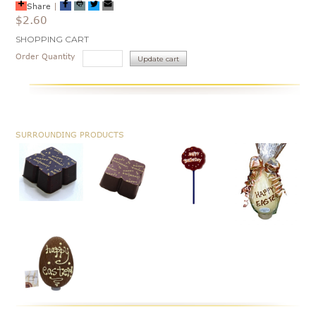
Share
|
$2.60
Current
SHOPPING CART
Stock:
Order Quantity
SURROUNDING PRODUCTS