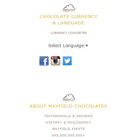
CHOCOLATE CURRENCY
& LANGUAGE
CURRENCY CONVERTER
Select Language
▼
ABOUT MAYFIELD CHOCOLATES
TESTIMONIALS & REVIEWS
HISTORY & PHILOSOPHY
MAYFIELD FIRSTS
645,000,000,000+