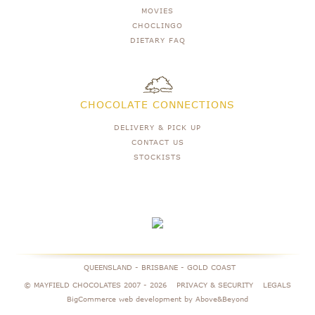
MOVIES
CHOCLINGO
DIETARY FAQ
CHOCOLATE CONNECTIONS
DELIVERY & PICK UP
CONTACT US
STOCKISTS
QUEENSLAND - BRISBANE - GOLD COAST
© MAYFIELD CHOCOLATES 2007 -
2026
PRIVACY & SECURITY
LEGALS
BigCommerce web development by Above&Beyond