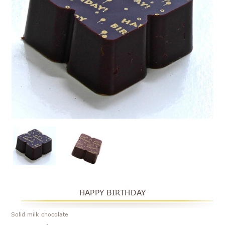
HAPPY BIRTHDAY
Solid milk chocolate