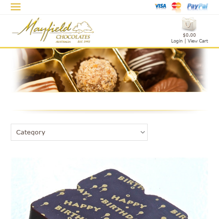
$0.00
Login
|
View Cart