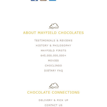
ABOUT MAYFIELD CHOCOLATES
TESTIMONIALS & REVIEWS
HISTORY & PHILOSOPHY
MAYFIELD FIRSTS
645,000,000,000+
MOVIES
CHOCLINGO
DIETARY FAQ
CHOCOLATE CONNECTIONS
DELIVERY & PICK UP
CONTACT US