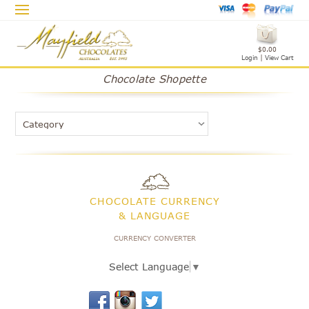
$0.00
Login
|
View Cart
Chocolate Shopette
CHOCOLATE CURRENCY
& LANGUAGE
CURRENCY CONVERTER
Select Language
▼