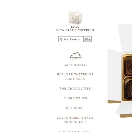
$0.00
VIEW CART & CHECKOUT
GIFT BOXES
EXPLORE TASTES OF
AUSTRALIA
THE CHOCOLATES
FLORENTINES
SEASONAL
CUSTOMISED BOXED
CHOCOLATES
CHOCOLATE BARS