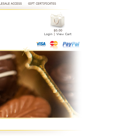
ESALE ACCESS
GIFT CERTIFICATES
$0.00
Login
|
View Cart