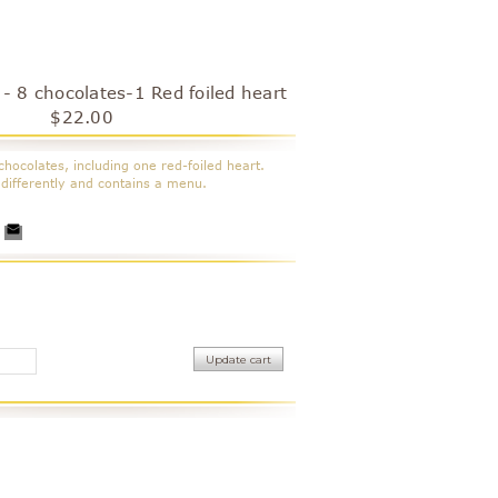
 - 8 chocolates-1 Red foiled heart
$22.00
chocolates
, including one red-foiled heart.
differently and contains a menu.