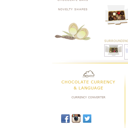
NOVELTY SHAPES
SURROUNDIN
CHOCOLATE CURRENCY
& LANGUAGE
CURRENCY CONVERTER