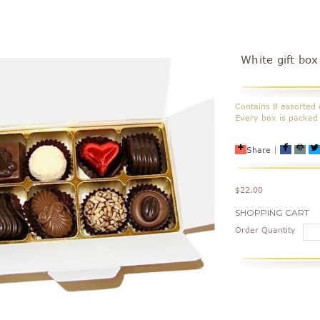
White gift box
Contains 8 assorted 
Every box is packed 
Share
|
$22.00
Current
SHOPPING CART
Stock:
Order Quantity