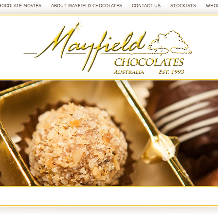
HOCOLATE MOVIES
ABOUT MAYFIELD CHOCOLATES
CONTACT US
STOCKISTS
WHOL