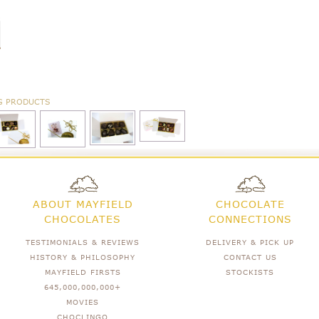
G PRODUCTS
ABOUT MAYFIELD
CHOCOLATE
CHOCOLATES
CONNECTIONS
TESTIMONIALS & REVIEWS
DELIVERY & PICK UP
HISTORY & PHILOSOPHY
CONTACT US
MAYFIELD FIRSTS
STOCKISTS
645,000,000,000+
MOVIES
CHOCLINGO