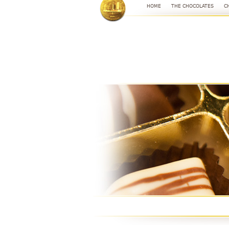
HOME
THE CHOCOLATES
C