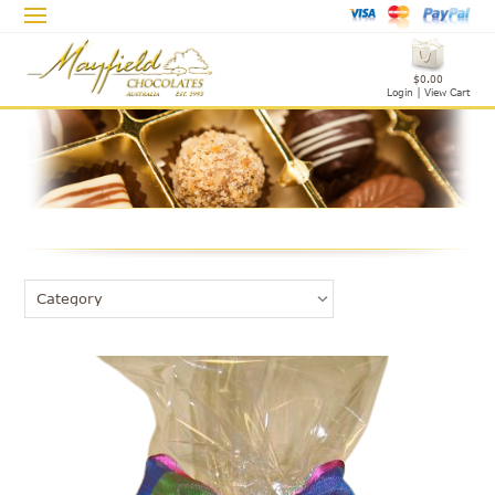
$0.00
Login
|
View Cart