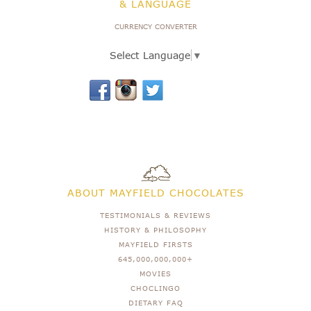
& LANGUAGE
CURRENCY CONVERTER
Select Language
▼
ABOUT MAYFIELD CHOCOLATES
TESTIMONIALS & REVIEWS
HISTORY & PHILOSOPHY
MAYFIELD FIRSTS
645,000,000,000+
MOVIES
CHOCLINGO
DIETARY FAQ