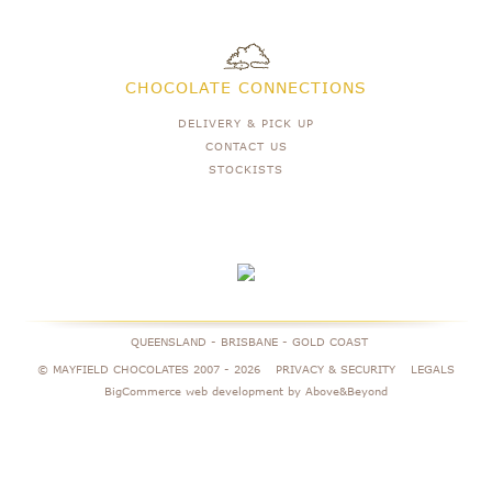
CHOCOLATE CONNECTIONS
DELIVERY & PICK UP
CONTACT US
STOCKISTS
QUEENSLAND - BRISBANE - GOLD COAST
© MAYFIELD CHOCOLATES 2007 -
2026
PRIVACY & SECURITY
LEGALS
BigCommerce web development by Above&Beyond