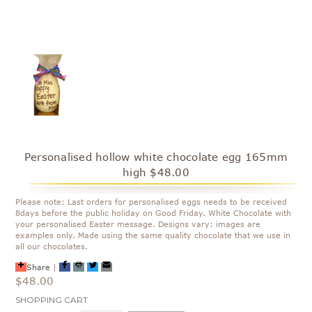
Personalised hollow white chocolate egg 165mm
high $48.00
Please note: Last orders for personalised eggs needs to be received
8days before the public holiday on Good Friday. White Chocolate with
your personalised Easter message. Designs vary: images are
examples only. Made using the same quality chocolate that we use in
all our chocolates.
Share
|
$48.00
Current
SHOPPING CART