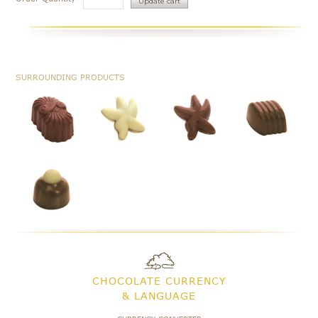
SURROUNDING PRODUCTS
CHOCOLATE CURRENCY
& LANGUAGE