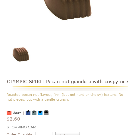
OLYMPIC SPIRIT Pecan nut gianduja with crispy rice
Roasted pecan nut flavour, firm (but not hard or chewy) texture. No
nut pieces, but with a gentle crunch.
Share
|
$2.60
Current
SHOPPING CART
Stock:
Order Quantity