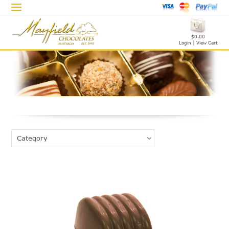
$0.00
Login
|
View Cart