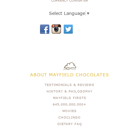
CURRENCY CONVERTER
Select Language
▼
ABOUT MAYFIELD CHOCOLATES
TESTIMONIALS & REVIEWS
HISTORY & PHILOSOPHY
MAYFIELD FIRSTS
645,000,000,000+
MOVIES
CHOCLINGO
DIETARY FAQ