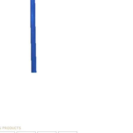
G PRODUCTS