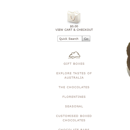
$0.00
VIEW CART & CHECKOUT
GIFT BOXES
EXPLORE TASTES OF
AUSTRALIA
THE CHOCOLATES
FLORENTINES
SEASONAL
CUSTOMISED BOXED
CHOCOLATES
CHOCOLATE BARS