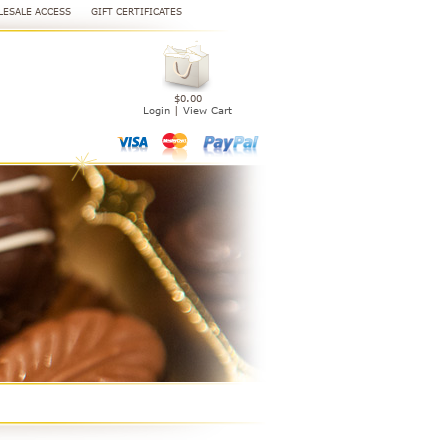
ESALE ACCESS
GIFT CERTIFICATES
$0.00
Login
|
View Cart