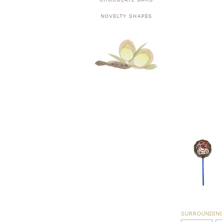
NOVELTY SHAPES
SURROUNDIN