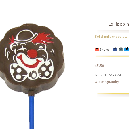
Lollipop 
Solid milk chocolate 
Share
|
$5.50
Current
SHOPPING CART
Stock:
Order Quantity