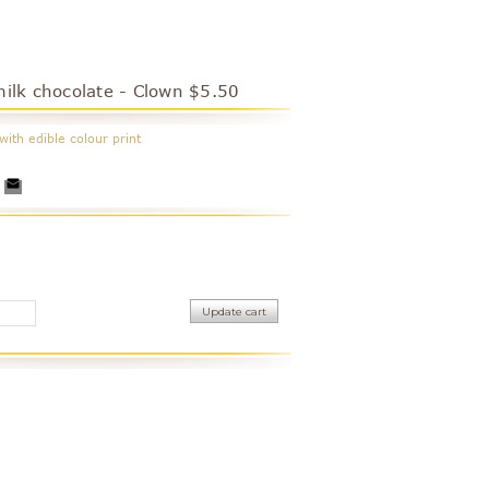
milk chocolate - Clown $5.50
with edible colour print