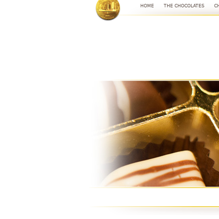
HOME
THE CHOCOLATES
C