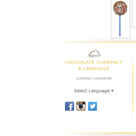
CHOCOLATE CURRENCY
& LANGUAGE
CURRENCY CONVERTER
Select Language
▼