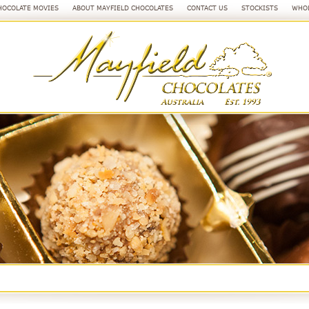
HOCOLATE MOVIES
ABOUT MAYFIELD CHOCOLATES
CONTACT US
STOCKISTS
WHOL