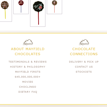
ABOUT MAYFIELD
CHOCOLATE
CHOCOLATES
CONNECTIONS
TESTIMONIALS & REVIEWS
DELIVERY & PICK UP
HISTORY & PHILOSOPHY
CONTACT US
MAYFIELD FIRSTS
STOCKISTS
645,000,000,000+
MOVIES
CHOCLINGO
DIETARY FAQ