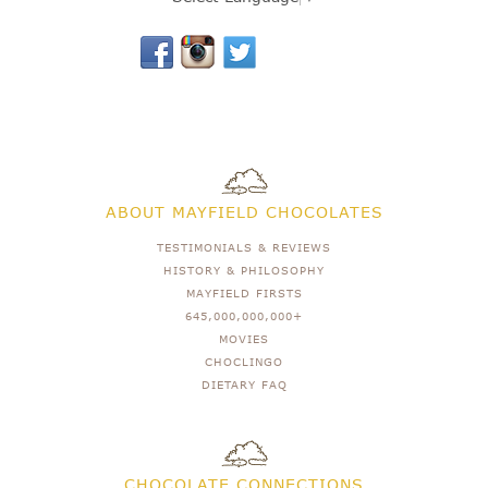
ABOUT MAYFIELD CHOCOLATES
TESTIMONIALS & REVIEWS
HISTORY & PHILOSOPHY
MAYFIELD FIRSTS
645,000,000,000+
MOVIES
CHOCLINGO
DIETARY FAQ
CHOCOLATE CONNECTIONS