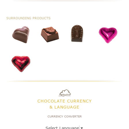
SURROUNDING PRODUCTS
CHOCOLATE CURRENCY
& LANGUAGE
CURRENCY CONVERTER
Select Language
▼