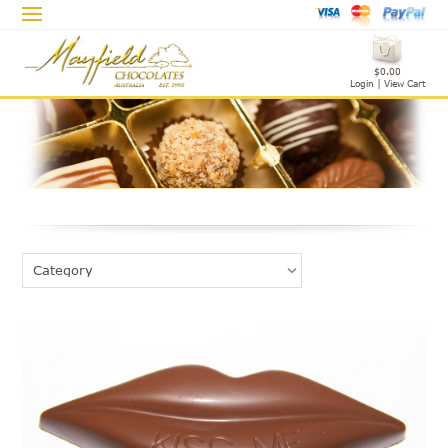
$0.00
Login
|
View Cart