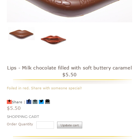
Lips - Milk chocolate filled with soft buttery caramel
$5.50
Foiled in red. Share with someone special!
Share
|
$5.50
Current
SHOPPING CART
Stock:
Order Quantity