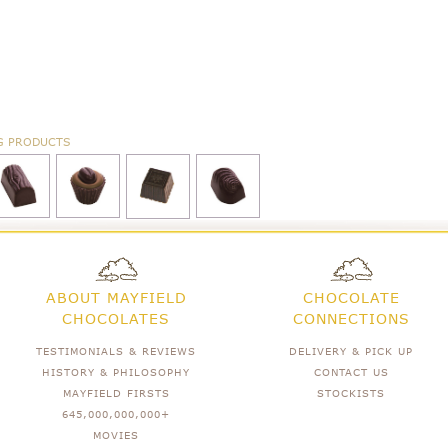
G PRODUCTS
ABOUT MAYFIELD
CHOCOLATE
CHOCOLATES
CONNECTIONS
TESTIMONIALS & REVIEWS
DELIVERY & PICK UP
HISTORY & PHILOSOPHY
CONTACT US
MAYFIELD FIRSTS
STOCKISTS
645,000,000,000+
MOVIES