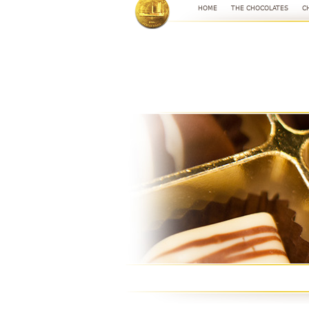
HOME
THE CHOCOLATES
C