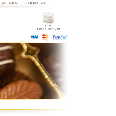
ESALE ACCESS
GIFT CERTIFICATES
$0.00
Login
|
View Cart