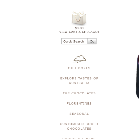
$0.00
VIEW CART & CHECKOUT
GIFT BOXES
EXPLORE TASTES OF
AUSTRALIA
THE CHOCOLATES
FLORENTINES
SEASONAL
CUSTOMISED BOXED
CHOCOLATES
CHOCOLATE BARS