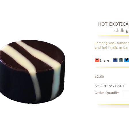
HOT EXOTICA 
chilli
Lemongrass, tamarind
and hot finish, in da
Share
|
$2.60
Current
SHOPPING CART
Stock:
Order Quantity