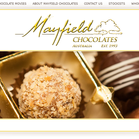
HOCOLATE MOVIES
ABOUT MAYFIELD CHOCOLATES
CONTACT US
STOCKISTS
WHOL