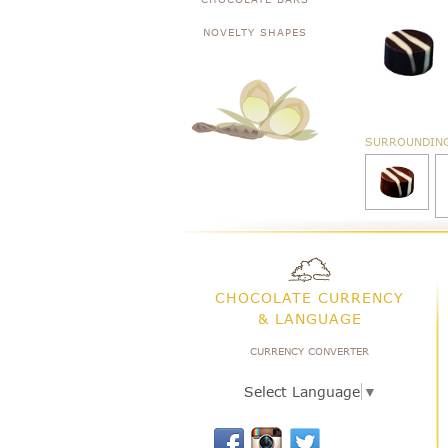
NOVELTY SHAPES
SURROUNDIN
CHOCOLATE CURRENCY
& LANGUAGE
CURRENCY CONVERTER
Select Language
▼