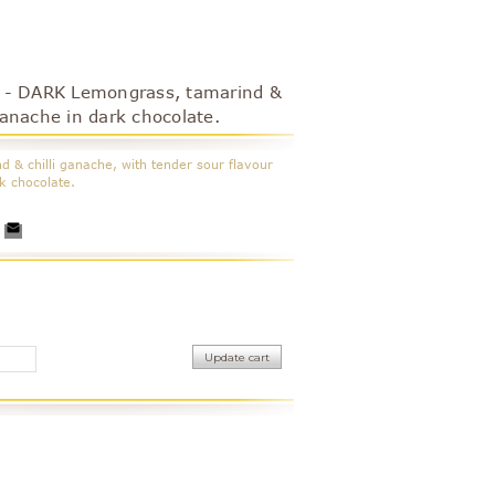
- DARK Lemongrass, tamarind &
 ganache in dark chocolate.
 & chilli ganache, with tender sour flavour
rk chocolate.