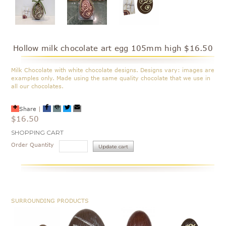
Hollow milk chocolate art egg 105mm high $16.50
Milk Chocolate with white chocolate designs. Designs vary: images are
examples only. Made using the same quality chocolate that we use in
all our chocolates.
Share
|
$16.50
Current
SHOPPING CART
Stock:
Order Quantity
SURROUNDING PRODUCTS