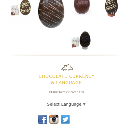
CHOCOLATE CURRENCY
& LANGUAGE
CURRENCY CONVERTER
Select Language
▼