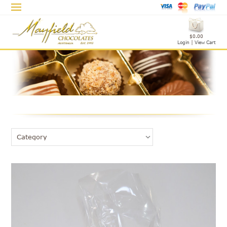
$0.00
Login
|
View Cart