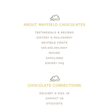
ABOUT MAYFIELD CHOCOLATES
TESTIMONIALS & REVIEWS
HISTORY & PHILOSOPHY
MAYFIELD FIRSTS
645,000,000,000+
MOVIES
CHOCLINGO
DIETARY FAQ
CHOCOLATE CONNECTIONS
DELIVERY & PICK UP
CONTACT US
STOCKISTS