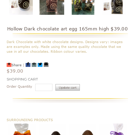
Hollow Dark chocolate art egg 165mm high $39.00
Dark Chocolate with white chocolate designs. Designs vary: images
are examples only. Made using the same quality chocolate that we
use in all our chocolates. Ribbon colour varies.
Share
|
$39.00
Current
SHOPPING CART
Stock:
Order Quantity
SURROUNDING PRODUCTS