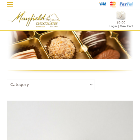
$0.00
Login
|
View Cart