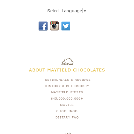
Select Language
▼
ABOUT MAYFIELD CHOCOLATES
TESTIMONIALS & REVIEWS
HISTORY & PHILOSOPHY
MAYFIELD FIRSTS
645,000,000,000+
MOVIES
CHOCLINGO
DIETARY FAQ