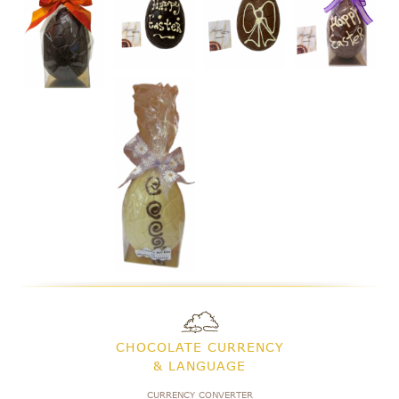
CHOCOLATE CURRENCY
& LANGUAGE
CURRENCY CONVERTER