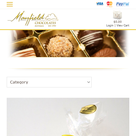
$0.00
Login
|
View Cart