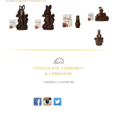
SURROUNDING PRODUCTS
CHOCOLATE CURRENCY
& LANGUAGE
CURRENCY CONVERTER