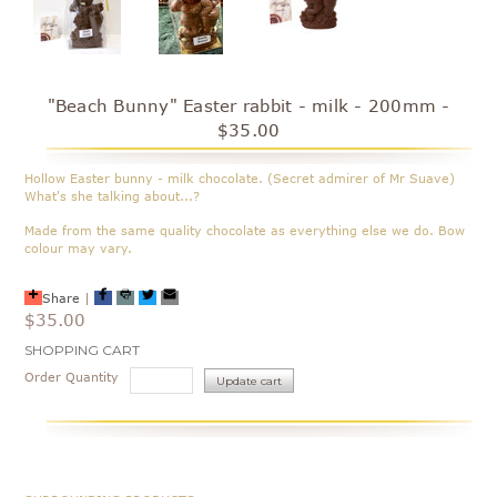
"Beach Bunny" Easter rabbit - milk - 200mm -
$35.00
Hollow Easter bunny - milk chocolate. (Secret admirer of Mr Suave)
What's she talking about...?
Made from the same quality chocolate as everything else we do. Bow
colour may vary.
Share
|
$35.00
Current
SHOPPING CART
Stock:
Order Quantity