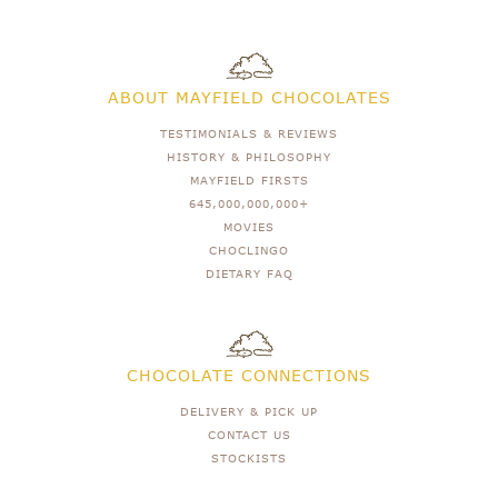
ABOUT MAYFIELD CHOCOLATES
TESTIMONIALS & REVIEWS
HISTORY & PHILOSOPHY
MAYFIELD FIRSTS
645,000,000,000+
MOVIES
CHOCLINGO
DIETARY FAQ
CHOCOLATE CONNECTIONS
DELIVERY & PICK UP
CONTACT US
STOCKISTS